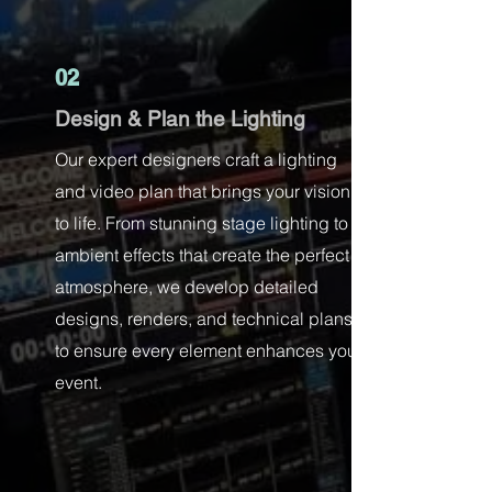
02
Design & Plan the Lighting
Our expert designers craft a lighting
and video plan that brings your vision
to life. From stunning stage lighting to
ambient effects that create the perfect
atmosphere, we develop detailed
designs, renders, and technical plans
to ensure every element enhances your
event.