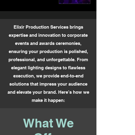
Elixir Production Services brings
expertise and innovation to corporate
events and awards ceremonies,
ensuring your production is polished,
professional, and unforgettable. From
elegant lighting designs to flawless
execution, we provide end-to-end
solutions that impress your audience
and elevate your brand. Here’s how we
make it happen:
What We