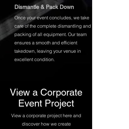
Dismantle & Pack Down
Once your event concludes, we take
care of the complete dismantling and
packing of all equipment. Our team
ensures a smooth and efficient
takedown, leaving your venue in
excellent condition.
View a Corporate
Event Project
View a corporate project here and
discover how we create