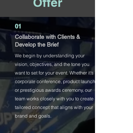
Offer
01
Collaborate with Clients &
Develop the Brief
We begin by understanding your
vision, objectives, and the tone you
want to set for your event. Whether it’s a
corporate conference, product launch,
or prestigious awards ceremony, our
team works closely with you to create a
tailored concept that aligns with your
brand and goals.