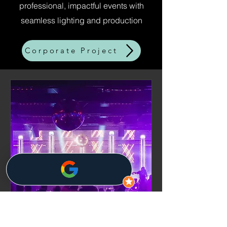
professional, impactful events with
seamless lighting and production
Corporate Project