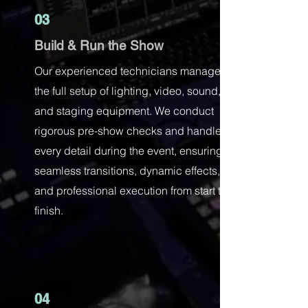
03
Build & Run the Show
Our experienced technicians manage
the full setup of lighting, video, sound,
and staging equipment. We conduct
rigorous pre-show checks and handle
every detail during the event, ensuring
seamless transitions, dynamic effects,
and professional execution from start to
finish.
04